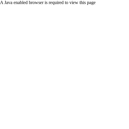
A Java enabled browser is required to view this page