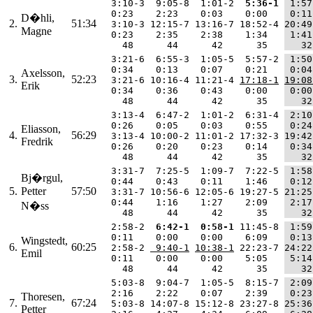
  3:10-3  9:05-8  1:01-2 
 5:36-1
 1:57
  0:23    2:23    0:03    0:00   
 0:11
D�hli,
2.
51:34
  3:10-3 12:15-7 13:16-7 18:52-4 
20:49
Magne
  0:23    2:35    2:38    1:34   
 1:41
    48      44      42      35   
   32
  3:21-6  6:55-3  1:05-5  5:57-2 
 1:50
  0:34    0:13    0:07    0:21   
 0:04
Axelsson,
3.
52:23
  3:21-6 10:16-4 11:21-4 
17:18-1
19:08
Erik
  0:34    0:36    0:43    0:00   
 0:00
    48      44      42      35   
   32
  3:13-4  6:47-2  1:01-2  6:31-4 
 2:10
  0:26    0:05    0:03    0:55   
 0:24
Eliasson,
4.
56:29
  3:13-4 10:00-2 11:01-2 17:32-3 
19:42
Fredrik
  0:26    0:20    0:23    0:14   
 0:34
    48      44      42      35   
   32
  3:31-7  7:25-5  1:09-7  7:22-5 
 1:58
Bj�rgul,
  0:44    0:43    0:11    1:46   
 0:12
5.
Petter
57:50
  3:31-7 10:56-6 12:05-6 19:27-5 
21:25
  0:44    1:16    1:27    2:09   
 2:17
N�ss
    48      44      42      35   
   32
  2:58-2 
 6:42-1
 0:58-1
 11:45-8 
 1:59
  0:11    0:00    0:00    6:09   
 0:13
Wingstedt,
6.
60:25
  2:58-2 
 9:40-1
10:38-1
 22:23-7 
24:22
Emil
  0:11    0:00    0:00    5:05   
 5:14
    48      44      42      35   
   32
  5:03-8  9:04-7  1:05-5  8:15-7 
 2:09
  2:16    2:22    0:07    2:39   
 0:23
Thoresen,
7.
67:24
  5:03-8 14:07-8 15:12-8 23:27-8 
25:36
Petter