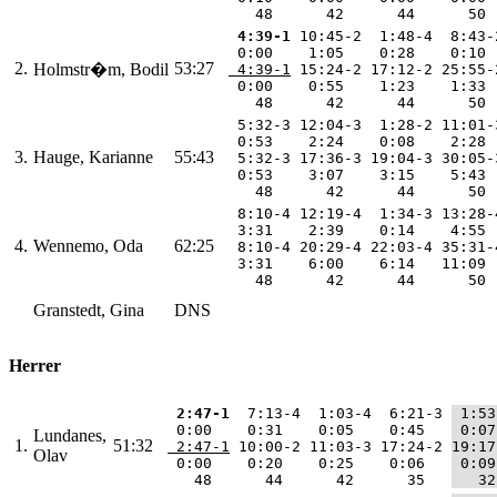
    48      42      44      50 
 4:39-1
 10:45-2  1:48-4  8:43-
  0:00    1:05    0:28    0:10 
2.
53:27
Holmstr�m, Bodil
 4:39-1
 15:24-2 17:12-2 25:55-
  0:00    0:55    1:23    1:33 
    48      42      44      50 
  5:32-3 12:04-3  1:28-2 11:01-
  0:53    2:24    0:08    2:28 
3.
Hauge, Karianne
55:43
  5:32-3 17:36-3 19:04-3 30:05-
  0:53    3:07    3:15    5:43 
    48      42      44      50 
  8:10-4 12:19-4  1:34-3 13:28-
  3:31    2:39    0:14    4:55 
4.
Wennemo, Oda
62:25
  8:10-4 20:29-4 22:03-4 35:31-
  3:31    6:00    6:14   11:09 
    48      42      44      50 
Granstedt, Gina
DNS
Herrer
 2:47-1
  7:13-4  1:03-4  6:21-3 
 1:53
  0:00    0:31    0:05    0:45   
 0:07
Lundanes,
1.
51:32
 2:47-1
 10:00-2 11:03-3 17:24-2 
19:17
Olav
  0:00    0:20    0:25    0:06   
 0:09
    48      44      42      35   
   32