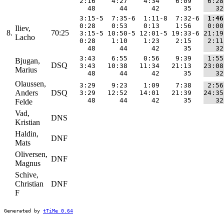
  2:16    4:27    4:34    6:09   
 6:28
    48      44      42      35   
   32
  3:15-5  7:35-6  1:11-8  7:32-6 
 1:46
  0:28    0:53    0:13    1:56   
 0:00
Iliev,
8.
70:25
  3:15-5 10:50-5 12:01-5 19:33-6 
21:19
Lacho
  0:28    1:10    1:23    2:15   
 2:11
    48      44      42      35   
   32
  3:43    6:55    0:56    9:39   
 1:55
Bjugan,
DSQ
  3:43   10:38   11:34   21:13   
23:08
Marius
    48      44      42      35   
   32
Olaussen,
  3:29    9:23    1:09    7:38   
 2:56
Anders
DSQ
  3:29   12:52   14:01   21:39   
24:35
    48      44      42      35   
   32
Felde
Vad,
DNS
Kristian
Haldin,
DNF
Mats
Oliversen,
DNF
Magnus
Schive,
Christian
DNF
F
Generated by
tTiMe 0.64