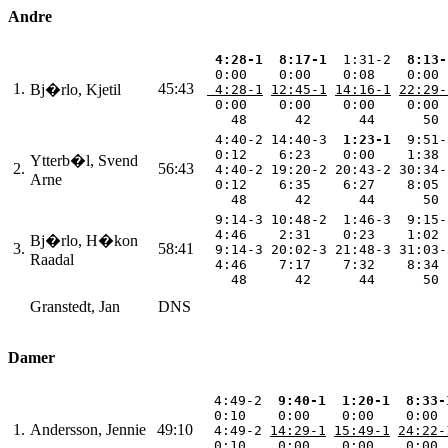
Andre
 4:28-1
 8:17-1
  1:31-2 
 8:13-
  0:00    0:00    0:08    0:00 
1.
45:43
Bj�rlo, Kjetil
 4:28-1
12:45-1
14:16-1
22:29-
  0:00    0:00    0:00    0:00 
    48      42      44      50 
  4:40-2 14:40-3 
 1:23-1
  9:51-
  0:12    6:23    0:00    1:38 
Ytterb�l, Svend
2.
56:43
  4:40-2 19:20-2 20:43-2 30:34-
Arne
  0:12    6:35    6:27    8:05 
    48      42      44      50 
  9:14-3 10:48-2  1:46-3  9:15-
  4:46    2:31    0:23    1:02 
Bj�rlo, H�kon
3.
58:41
  9:14-3 20:02-3 21:48-3 31:03-
Raadal
  4:46    7:17    7:32    8:34 
    48      42      44      50 
Granstedt, Jan
DNS
Damer
  4:49-2 
 9:40-1
 1:20-1
 8:33-
  0:10    0:00    0:00    0:00 
1.
Andersson, Jennie
49:10
  4:49-2 
14:29-1
15:49-1
24:22-
  0:10    0:00    0:00    0:00 