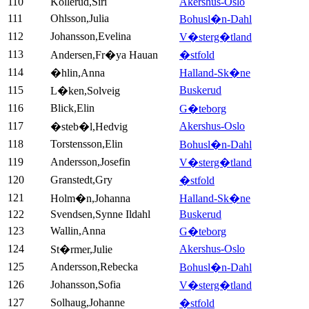
110
Kollerud,Siri
Akershus-Oslo
111
Ohlsson,Julia
Bohusl�n-Dahl
112
Johansson,Evelina
V�sterg�tland
113
Andersen,Fr�ya Hauan
�stfold
114
�hlin,Anna
Halland-Sk�ne
115
Buskerud
L�ken,Solveig
116
Blick,Elin
G�teborg
117
Akershus-Oslo
�steb�l,Hedvig
118
Torstensson,Elin
Bohusl�n-Dahl
119
Andersson,Josefin
V�sterg�tland
120
Granstedt,Gry
�stfold
121
Holm�n,Johanna
Halland-Sk�ne
122
Svendsen,Synne Ildahl
Buskerud
123
Wallin,Anna
G�teborg
124
Akershus-Oslo
St�rmer,Julie
125
Andersson,Rebecka
Bohusl�n-Dahl
126
Johansson,Sofia
V�sterg�tland
127
Solhaug,Johanne
�stfold