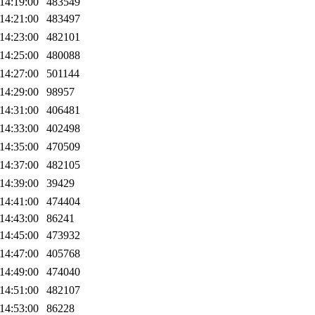
14:19:00
483549
14:21:00
483497
14:23:00
482101
14:25:00
480088
14:27:00
501144
14:29:00
98957
14:31:00
406481
14:33:00
402498
14:35:00
470509
14:37:00
482105
14:39:00
39429
14:41:00
474404
14:43:00
86241
14:45:00
473932
14:47:00
405768
14:49:00
474040
14:51:00
482107
14:53:00
86228