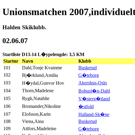
Unionsmatchen 2007,individuel
Halden Skiklubb.
02.06.07
Startliste D13-14 L�ypelengde: 3,5 KM
Startnr
Navn
Klubb
101
Dahl,Tonje Kvamme
Buskerud
102
Bj�rklund,Amilia
G�teborg
103
Akershus-Oslo
H�ydal,Gunvor Hov
104
Thorn,Madelene
Bohusl�n-Dahl
105
Rygh,Natahlie
V�sterg�tland
106
Bromander,Nikoline
�stfold
107
Elofsson,Karin
Halland-Sk�ne
108
Viena,Aina
Buskerud
109
Attfors,Madeleine
G�teborg