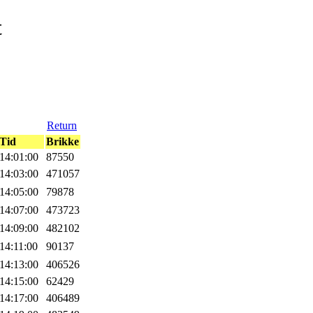
t
Return
Tid
Brikke
14:01:00
87550
14:03:00
471057
14:05:00
79878
14:07:00
473723
14:09:00
482102
14:11:00
90137
14:13:00
406526
14:15:00
62429
14:17:00
406489