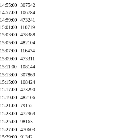
14:55:00
307542
14:57:00
106784
14:59:00
473241
15:01:00
110719
15:03:00
478388
15:05:00
482104
15:07:00
116474
15:09:00
473311
15:11:00
108144
15:13:00
307869
15:15:00
108424
15:17:00
473290
15:19:00
482106
15:21:00
79152
15:23:00
472969
15:25:00
98163
15:27:00
470603
15:29:00
91342