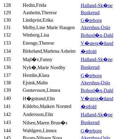
128
Hedin,Frida
Halland-Sk�ne
129
Aasheim,Therese
Buskerud
130
Lindqvist,Erika
G�teborg
131
Melby,Line Marie Haugen
Akershus-Oslo
132
Winberg,Lisa
Bohusl�n-Dahl
133
Enenge,Therese
V�sterg�tland
134
Birkeland,Marlena Asheim
�stfold
135
Majl�v,Fanny
Halland-Sk�ne
136
Buskerud
Nyb�,Marie Nordby
137
Hemlin,Klara
G�teborg
138
Ejsink,Malin
Akershus-Oslo
139
Gustavsson,Linnea
Bohusl�n-Dahl
140
H�gstrand,Elin
V�sterg�tland
141
Kildebo,Maiken Norsted
�stfold
142
Andersson,Elin
Halland-Sk�ne
143
Buskerud
Nilsen,Maren Brun�s
144
Wahlgren,Linnea
G�teborg
145
Byom-Nilssen,Nora
Akershus-Oslo