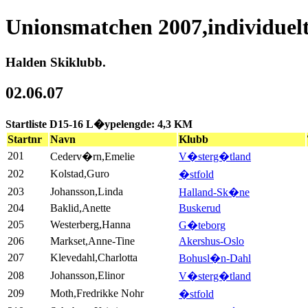
Unionsmatchen 2007,individuel
Halden Skiklubb.
02.06.07
Startliste D15-16 L�ypelengde: 4,3 KM
Startnr
Navn
Klubb
201
Cederv�rn,Emelie
V�sterg�tland
202
Kolstad,Guro
�stfold
203
Johansson,Linda
Halland-Sk�ne
204
Baklid,Anette
Buskerud
205
Westerberg,Hanna
G�teborg
206
Markset,Anne-Tine
Akershus-Oslo
207
Klevedahl,Charlotta
Bohusl�n-Dahl
208
Johansson,Elinor
V�sterg�tland
209
Moth,Fredrikke Nohr
�stfold