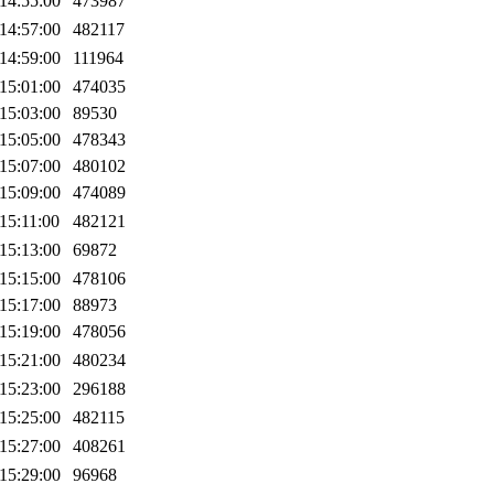
14:55:00
473987
14:57:00
482117
14:59:00
111964
15:01:00
474035
15:03:00
89530
15:05:00
478343
15:07:00
480102
15:09:00
474089
15:11:00
482121
15:13:00
69872
15:15:00
478106
15:17:00
88973
15:19:00
478056
15:21:00
480234
15:23:00
296188
15:25:00
482115
15:27:00
408261
15:29:00
96968