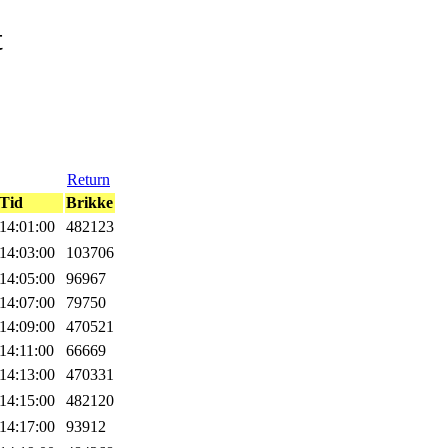
t
Return
Tid
Brikke
14:01:00
482123
14:03:00
103706
14:05:00
96967
14:07:00
79750
14:09:00
470521
14:11:00
66669
14:13:00
470331
14:15:00
482120
14:17:00
93912