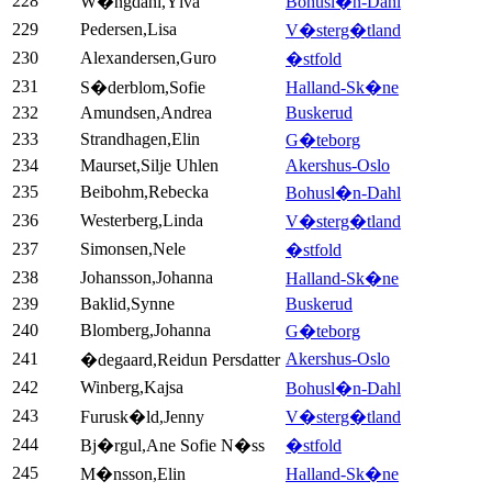
228
W�ngdahl,Ylva
Bohusl�n-Dahl
229
Pedersen,Lisa
V�sterg�tland
230
Alexandersen,Guro
�stfold
231
S�derblom,Sofie
Halland-Sk�ne
232
Amundsen,Andrea
Buskerud
233
Strandhagen,Elin
G�teborg
234
Maurset,Silje Uhlen
Akershus-Oslo
235
Beibohm,Rebecka
Bohusl�n-Dahl
236
Westerberg,Linda
V�sterg�tland
237
Simonsen,Nele
�stfold
238
Johansson,Johanna
Halland-Sk�ne
239
Baklid,Synne
Buskerud
240
Blomberg,Johanna
G�teborg
241
Akershus-Oslo
�degaard,Reidun Persdatter
242
Winberg,Kajsa
Bohusl�n-Dahl
243
Furusk�ld,Jenny
V�sterg�tland
244
Bj�rgul,Ane Sofie N�ss
�stfold
245
M�nsson,Elin
Halland-Sk�ne