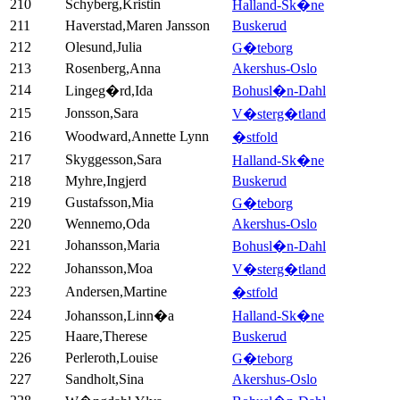
210
Schyberg,Kristin
Halland-Sk�ne
211
Haverstad,Maren Jansson
Buskerud
212
Olesund,Julia
G�teborg
213
Rosenberg,Anna
Akershus-Oslo
214
Lingeg�rd,Ida
Bohusl�n-Dahl
215
Jonsson,Sara
V�sterg�tland
216
Woodward,Annette Lynn
�stfold
217
Skyggesson,Sara
Halland-Sk�ne
218
Myhre,Ingjerd
Buskerud
219
Gustafsson,Mia
G�teborg
220
Wennemo,Oda
Akershus-Oslo
221
Johansson,Maria
Bohusl�n-Dahl
222
Johansson,Moa
V�sterg�tland
223
Andersen,Martine
�stfold
224
Johansson,Linn�a
Halland-Sk�ne
225
Haare,Therese
Buskerud
226
Perleroth,Louise
G�teborg
227
Sandholt,Sina
Akershus-Oslo