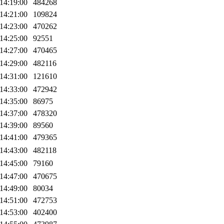
14:19:00
484268
14:21:00
109824
14:23:00
470262
14:25:00
92551
14:27:00
470465
14:29:00
482116
14:31:00
121610
14:33:00
472942
14:35:00
86975
14:37:00
478320
14:39:00
89560
14:41:00
479365
14:43:00
482118
14:45:00
79160
14:47:00
470675
14:49:00
80034
14:51:00
472753
14:53:00
402400