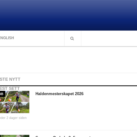
ENGLISH
ISTE NYTT
EST SETT
Haldenmesterskapet 2026
BB
der 2 dager siden