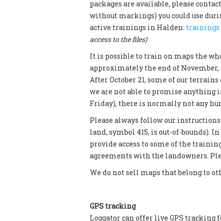
packages are available, please contac
without markings) you could use during
active trainings in Halden:
trainings
access to the files)
It is possible to train on maps the wh
approximately the end of November, 
After October 21, some of our terrains 
we are not able to promise anything 
Friday), there is normally not any h
Please always follow our instructions
land, symbol 415, is out-of-bounds). In 
provide access to some of the trainin
agreements with the landowners. Plea
We do not sell maps that belong to ot
GPS tracking
Loggator can offer live GPS tracking f