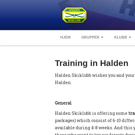
HJEM
GRUPPER
KLUBB
Training in Halden
Halden Skiklubb wishes you and your
Halden.
General
Halden Skiklubb is offering some
tra
packages) which consist of 6-10 diffe
available during 4-8 weeks. And this 
those who want to try our forests dur