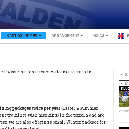
KART OG LØYPER
ARRANGEMENT
HØIÅS
 club/your national team welcome to train in
S
M
KLU
ining packages twice per year
(Easter & Summer
2 måne
rent trainings with markings in the terrain and are
year, we are also offering a small Winter package for
ing Christmas time!