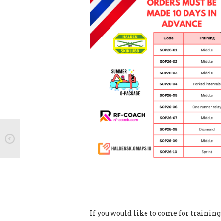
If you would like to come for trainin