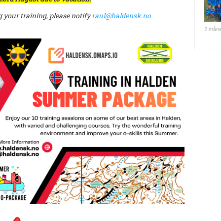
g your training, please notify
raul@haldensk.no
2 måne