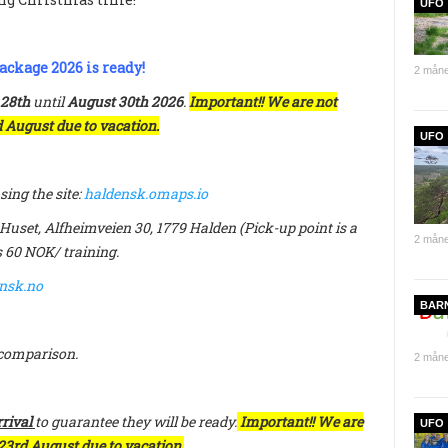
UFO
ackage 2026
is ready!
2 måne
 28
th
until
August 30th 2026
.
Important!! We are not
 August due to vacation.
UFO
ing the site:
haldensk.omaps.io
Huset, Alfheimveien 30, 1779 Halden (Pick-up point is a
2 måne
s 60 NOK/ training.
nsk.no
BAR
e comparison.
2 måne
rival
to guarantee they will be ready.
Important!! We are
UFO
23rd August due to vacation.