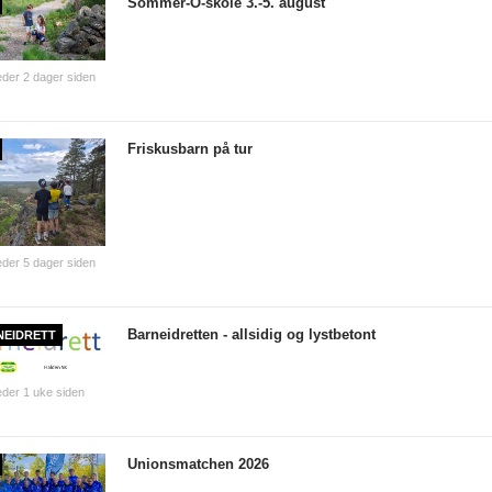
Sommer-O-skole 3.-5. august
der 2 dager siden
Friskusbarn på tur
der 5 dager siden
Barneidretten - allsidig og lystbetont
NEIDRETT
der 1 uke siden
Unionsmatchen 2026