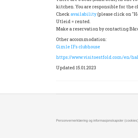
kitchen. You are responsible for the c
Check
availability
(please click on "H
Utleid = rented.
Make a reservation by contacting Bår
Other accommodation:
Gimle IFs clubhouse
https://www.visitoestfold.com/en/
Updated 15.01.2023
Personvernerklæring og informasjonskapsler (cookies