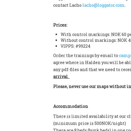
contact Lacho
lacho@loggator.com
.
Prices:
With control markings: NOK 60 p
Without control markings: NOK 4
VIPPS: #99224
Order the trainings by email to
camp
agree where in Halden you will be abl
any pdf-files and that we need to rece
arrival
.
Please, never use our maps without i
Accommodation
There is limited availability at our 
(minimum price is 500NOK/night)
There are 8 beds (bunk beds) in one 