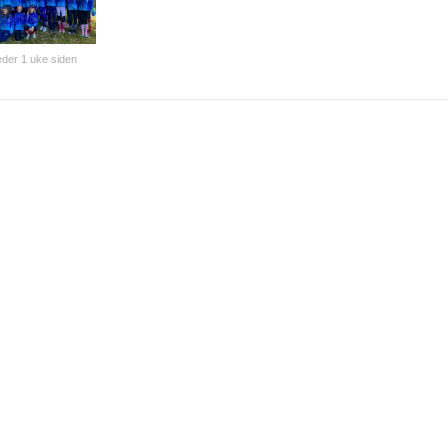
der 1 uke siden