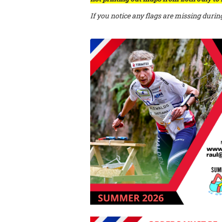
If you notice any flags are missing durin