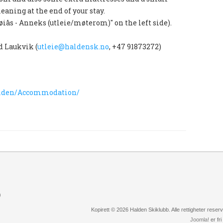
leaning at the end of your stay.
øiås - Anneks (utleie/møterom)" on the left side).
d Laukvik (
utleie@haldensk.no
, +47 91873272)
halden/Accommodation/
)
Kopirett © 2026 Halden Skiklubb. Alle rettigheter rese
Joomla!
er fr