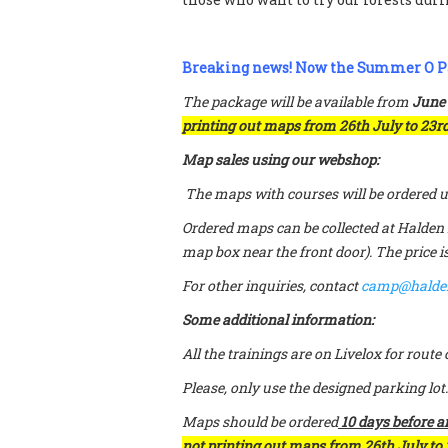
Breaking news! Now the Summer O P
The package will be available from
June
printing out maps from 26th July to 23rd
Map sales using our webshop:
The maps with courses will be ordered us
Ordered maps can be collected at Halden 
map box near the front door). The price i
For other inquiries, contact
camp@halde
Some additional information:
All the trainings are on Livelox for rout
Please, only use the designed parking lot.
Maps should be ordered
10 days before ar
not printing out maps from 26th July to 