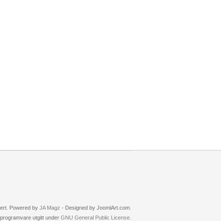
rvert. Powered by
JA Magz
- Designed by JoomlArt.com.
i programvare utgitt under
GNU General Public License.