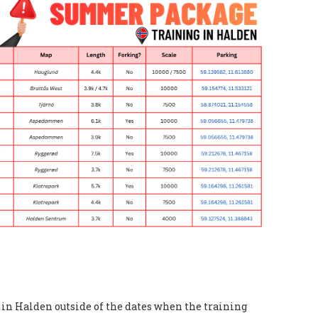
g in Halden outside of the dates when the training