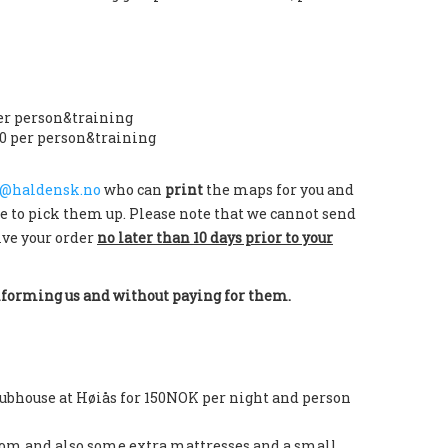
er person&training
0 per person&training
@haldensk.no
who can
print
the maps for you and
e to pick them up. Please note that we cannot send
ive your order
no later than 10 days prior to your
nforming us and without paying for them.
clubhouse at Høiås for 150NOK per night and person
room and also some extra mattresses and a small