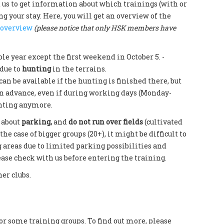
t us to get information about which trainings (with or
 your stay. Here, you will get an overview of the
 overview
(please notice that only HSK members have
ole year except the first weekend in October 5. -
due to
hunting
in the terrains.
can be available if the hunting is finished there, but
in advance, even if during working days (Monday-
unting anymore.
 about
parking,
and
do not run over fields
(cultivated
the case of bigger groups (20+), it might be difficult to
g areas due to limited parking possibilities and
se check with us before entering the training.
her clubs.
or some training groups. To find out more, please